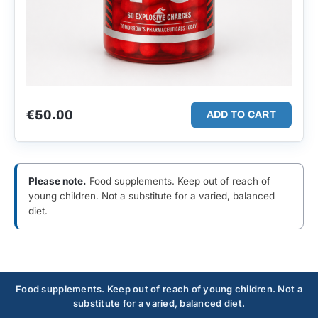
€
50.00
ADD TO CART
Please note.
Food supplements. Keep out of reach of
young children. Not a substitute for a varied, balanced
diet.
Food supplements. Keep out of reach of young children. Not a
substitute for a varied, balanced diet.