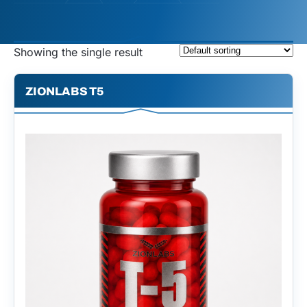
Showing the single result
ZIONLABS T5