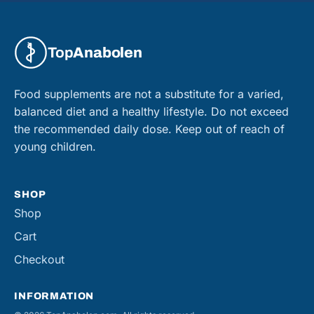
Top
Anabolen
Food supplements are not a substitute for a varied,
balanced diet and a healthy lifestyle. Do not exceed
the recommended daily dose. Keep out of reach of
young children.
SHOP
Shop
Cart
Checkout
INFORMATION