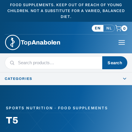
FOOD SUPPLEMENTS. KEEP OUT OF REACH OF YOUNG
CHILDREN. NOT A SUBSTITUTE FOR A VARIED, BALANCED
DIET.
EN
NL
0
Top
Anabolen
Search
Search
products
CATEGORIES
SPORTS NUTRITION · FOOD SUPPLEMENTS
T5