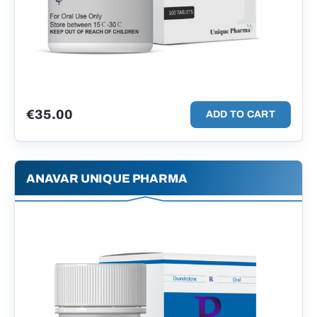
€
35.00
ADD TO CART
ANAVAR UNIQUE PHARMA