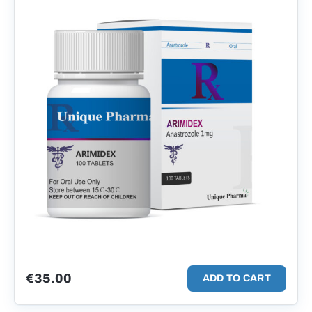
€
35.00
ADD TO CART