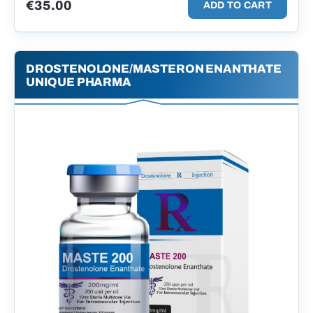
€
35.00
ADD TO CART
DROSTENOLONE/MASTERON ENANTHATE
UNIQUE PHARMA