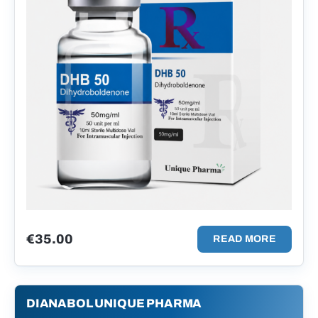
€
35.00
READ MORE
DIANABOL UNIQUE PHARMA