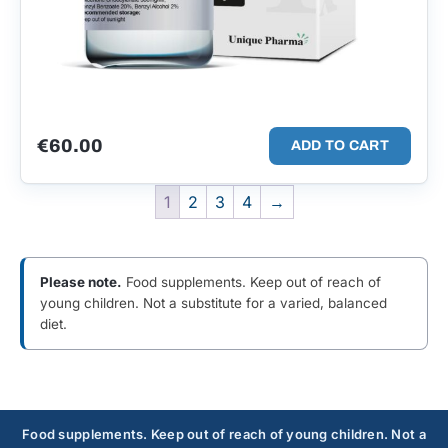
€
60.00
ADD TO CART
1
2
3
4
→
Please note.
Food supplements. Keep out of reach of
young children. Not a substitute for a varied, balanced
diet.
Food supplements. Keep out of reach of young children. Not a