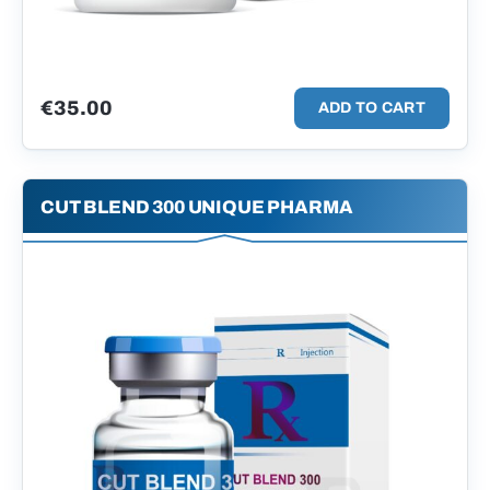
€
35.00
ADD TO CART
CUT BLEND 300 UNIQUE PHARMA