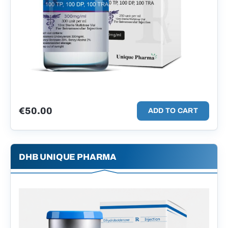
€
50.00
ADD TO CART
DHB UNIQUE PHARMA