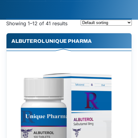
Showing 1–12 of 41 results
ALBUTEROL UNIQUE PHARMA