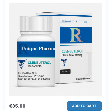
€
35.00
ADD TO CART