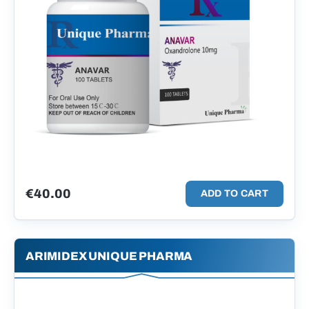
€
40.00
ADD TO CART
ARIMIDEX UNIQUE PHARMA