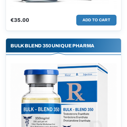
€
35.00
ADD TO CART
BULK BLEND 350 UNIQUE PHARMA