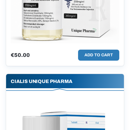
€
50.00
ADD TO CART
CIALIS UNIQUE PHARMA