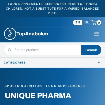
FOOD SUPPLEMENTS. KEEP OUT OF REACH OF YOUNG
CHILDREN. NOT A SUBSTITUTE FOR A VARIED, BALANCED
DIET.
EN
NL
0
Top
Anabolen
Search
Search
products
CATEGORIES
SPORTS NUTRITION · FOOD SUPPLEMENTS
UNIQUE PHARMA