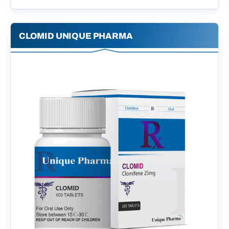
CLOMID UNIQUE PHARMA