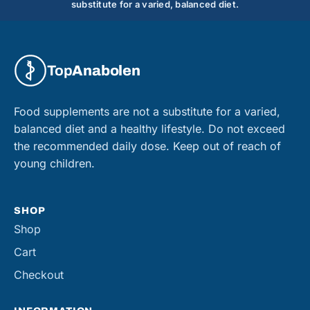
substitute for a varied, balanced diet.
Top
Anabolen
Food supplements are not a substitute for a varied,
balanced diet and a healthy lifestyle. Do not exceed
the recommended daily dose. Keep out of reach of
young children.
SHOP
Shop
Cart
Checkout