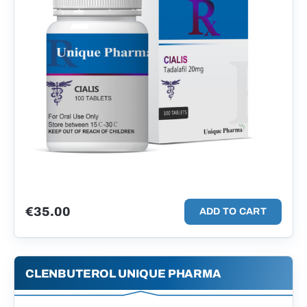
€
35.00
ADD TO CART
CLENBUTEROL UNIQUE PHARMA