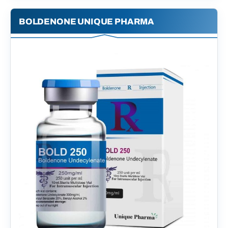
BOLDENONE UNIQUE PHARMA