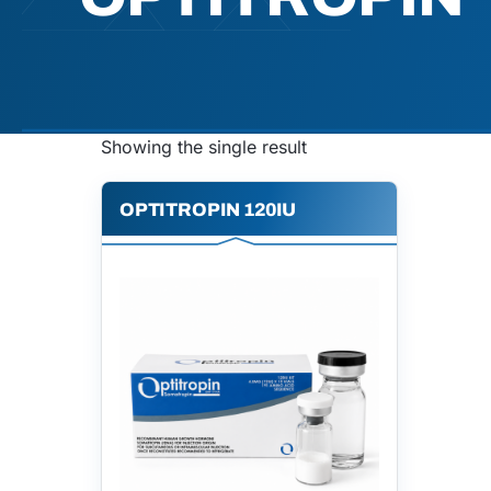
Showing the single result
OPTITROPIN 120IU