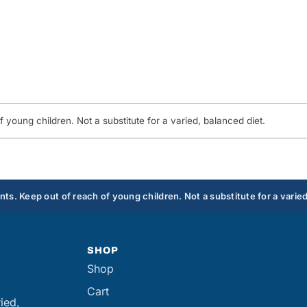
young children. Not a substitute for a varied, balanced diet.
s. Keep out of reach of young children. Not a substitute for a varied
SHOP
Shop
Cart
ied,