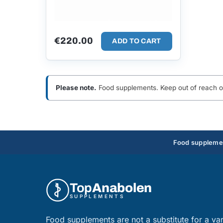
€
220.00
ADD TO CART
Please note.
Food supplements. Keep out of reach of 
Food supplement
Top
Anabolen
SUPPLEMENTS
Food supplements are not a substitute for a var