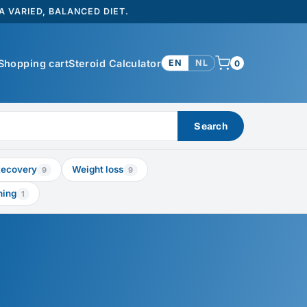
 VARIED, BALANCED DIET.
Shopping cart
Steroid Calculator
EN
NL
0
Search
ecovery
Weight loss
9
9
ning
1