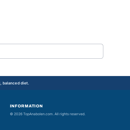
, balanced diet.
INFORMATION
© 2026 TopAnabolen.com. All rights reserved.