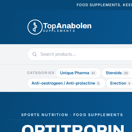
FOOD SUPPLEMENTS. KEEP
Top
Anabolen
SUPPLEMENTS
Search
products
Unique Pharma
Steroids
CATEGORIES
41
39
Anti-oestrogeen / Anti-prolactine
Erection
6
4
SPORTS NUTRITION · FOOD SUPPLEMENTS
OPTITROPIN