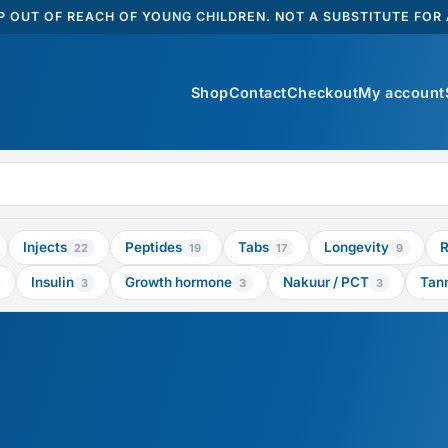
 OUT OF REACH OF YOUNG CHILDREN. NOT A SUBSTITUTE FOR A
Shop
Contact
Checkout
My account
Injects
Peptides
Tabs
Longevity
R
22
19
17
9
Insulin
Growth hormone
Nakuur / PCT
Tan
3
3
3